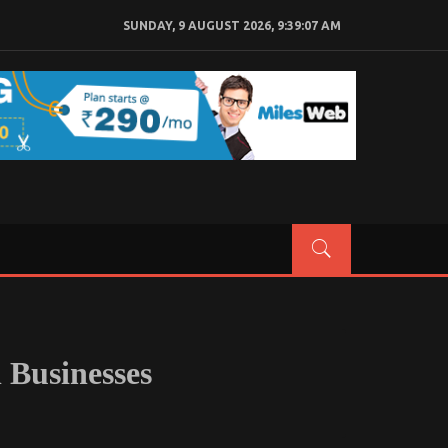
SUNDAY, 9 AUGUST 2026, 9:39:08 AM
 Businesses