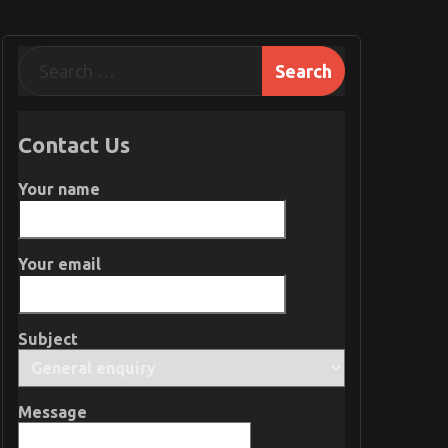
Contact Us
Your name
Your email
Subject
Message