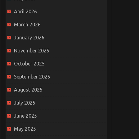
April 2026
March 2026
January 2026
November 2025
October 2025
September 2025
August 2025
July 2025
June 2025
May 2025