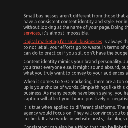
Small businesses aren’t different from those that 
have a consistent content identity and style. For
without looking at the name of your page. Doing th
services
, it’s almost impossible.
Digital marketing for small businesses
is always th
to not let all your efforts go to waste. In terms of 
can do to practice if you still don’t have the budge
Content identity mimics your brand personality. Ju
you treat everyone else. It might sound absurd, but
what you truly want to convey to your audiences an
When it comes to SEO marketing, there are a ton of
up is your choice of words. Simple things like thi
business. As many people have been saying, you hav
caption will affect your brand positively or negativ
It is true when applied to different platforms. The 
agency would focus on. They will convince you to 
in check. It also works in website posts, like blogs 
Consistency can also be a thing that can be linked 