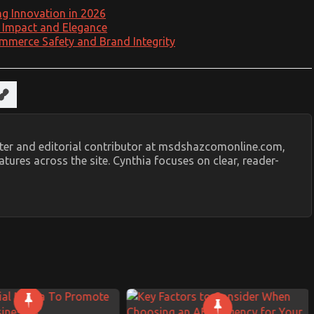
ng Innovation in 2026
l Impact and Elegance
mmerce Safety and Brand Integrity
riter and editorial contributor at msdshazcomonline.com,
tures across the site. Cynthia focuses on clear, reader-