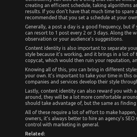
creating an efficient schedule, taking algorithms 
results. If you don’t have that much time to spare a
recommended that you set a schedule at your own
Generally, a post a day is a good frequency, but i
can resort to 1 post every 2 or 3 days. Along the 
observation or your audience’s suggestions.
Content identity is also important to separate your
style because it’s working, and it brings in a lot of
copycat, which would then ruin your reputation, and
Knowing all of this, you can bring in different sty
your own. It’s important to take your time in this 
companies and services develop their style througho
Lastly, content identity can also reward you with 
around, they will be a lot more comfortable aroun
should take advantage of, but the same as finding a
All of these require a lot of effort to make happen
owners, it’s always better to hire an agency’s SEO
control with marketing in general.
Related: