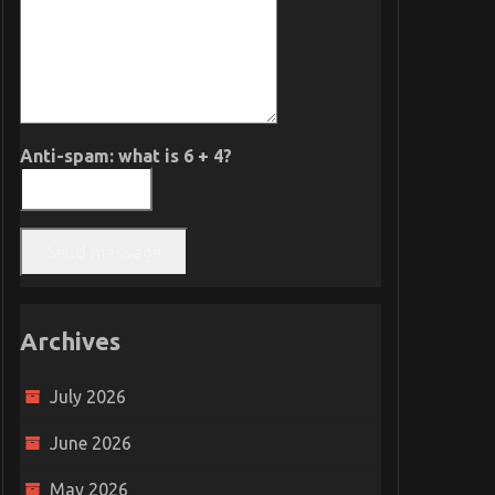
Anti-spam: what is 6 + 4?
Send message
Archives
July 2026
June 2026
May 2026