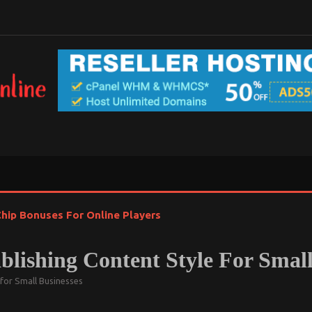
hip Bonuses For Online Players
lishing Content Style For Small
 for Small Businesses