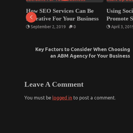
How SEO Services Can Be
Using Soc
od IT
Lucrative For Your Business
Promote S
 Your
September 2, 2019
0
April 3, 201
Key Factors to Consider When Choosing
an ABM Agency for Your Business
Leave A Comment
You must be
logged in
to post a comment.