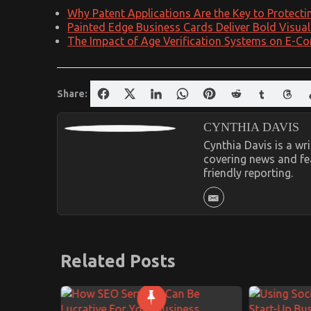
Why Patent Applications Are the Key to Protecti
Painted Edge Business Cards Deliver Bold Visua
The Impact of Age Verification Systems on E-Co
Share:
CYNTHIA DAVIS
Cynthia Davis is a w
covering news and fea
friendly reporting.
Related Posts