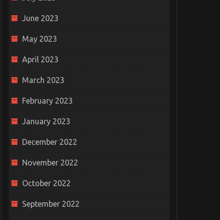
June 2023
May 2023
April 2023
March 2023
February 2023
January 2023
December 2022
November 2022
October 2022
September 2022