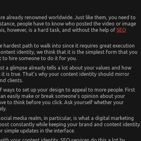
are already renowned worldwide. Just like them, you need to
 instance, people have to know who posted the video or image
is, however, is a hard task, and without the help of
SEO
e hardest path to walk into since it requires great execution
content identity, we think that it is the simplest form that you
t to hire someone to do it for you.
st a glimpse already tells a lot about your values and how
 it is true. That’s why your content identity should mirror
d clients.
 ways to set up your design to appeal to more people. First
s can easily make or break someone’s opinion about your
e to think before you click. Ask yourself whether your
ely.
social media realm, in particular, is what a digital marketing
post constantly while keeping your brand and content identity
or simple updates in the interface.
with your content identity. SEO services do this a lot by