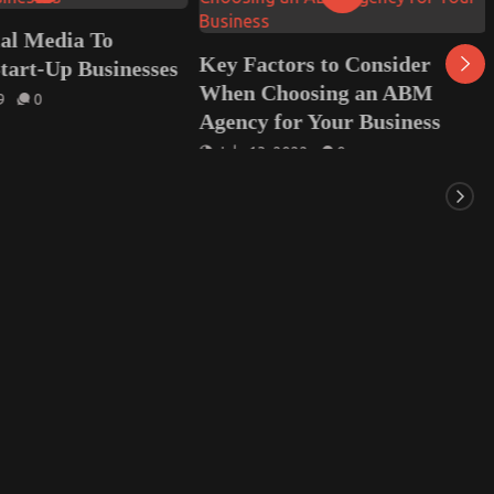
ial Media To
Key Factors to Consider
tart-Up Businesses
When Choosing an ABM
9
0
Agency for Your Business
July 13, 2022
0