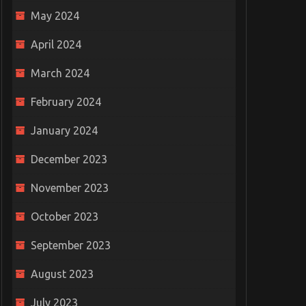
May 2024
April 2024
March 2024
February 2024
January 2024
December 2023
November 2023
October 2023
September 2023
August 2023
July 2023