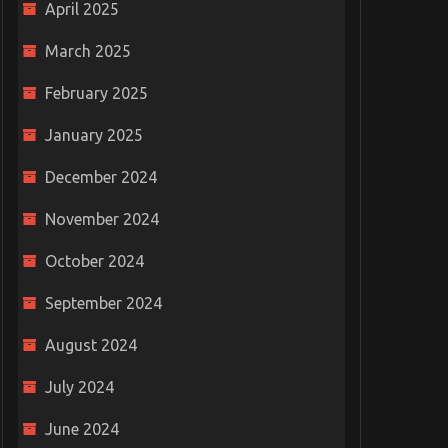
April 2025
Is your business at r
March 2025
Redefining Digital
losing data?
Transformation: What It
June 20, 2019
0
February 2025
Should Truly Mean for Your
Business
January 2025
October 3, 2023
0
December 2024
November 2024
October 2024
September 2024
August 2024
July 2024
June 2024