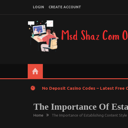
Skip
LOGIN
CREATE ACCOUNT
to
content
MSD SHAZ COM ONLINE
Online Learning with Gadgets
No Deposit Casino Codes – Latest Free C
The Importance Of Estab
Home
The Importance of Establishing Content Style