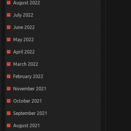
August 2022
July 2022
June 2022
May 2022
April 2022
March 2022
February 2022
November 2021
October 2021
September 2021
August 2021