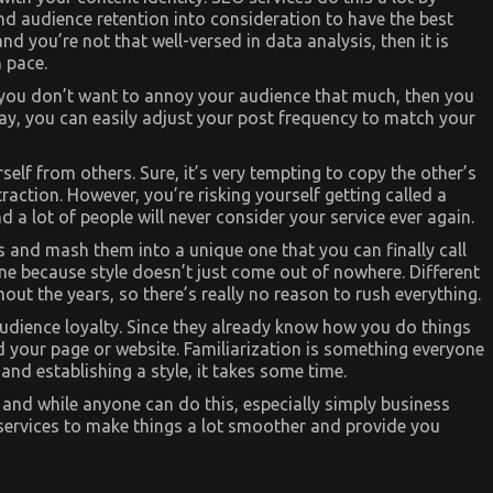
and audience retention into consideration to have the best
nd you’re not that well-versed in data analysis, then it is
 pace.
f you don’t want to annoy your audience that much, then you
way, you can easily adjust your post frequency to match your
self from others. Sure, it’s very tempting to copy the other’s
 traction. However, you’re risking yourself getting called a
 a lot of people will never consider your service ever again.
les and mash them into a unique one that you can finally call
one because style doesn’t just come out of nowhere. Different
ut the years, so there’s really no reason to rush everything.
audience loyalty. Since they already know how you do things
d your page or website. Familiarization is something everyone
nd establishing a style, it takes some time.
, and while anyone can do this, especially simply business
 services to make things a lot smoother and provide you